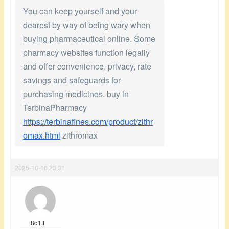
You can keep yourself and your
dearest by way of being wary when
buying pharmaceutical online. Some
pharmacy websites function legally
and offer convenience, privacy, rate
savings and safeguards for
purchasing medicines. buy in
TerbinaPharmacy
https://terbinafines.com/product/zithr
omax.html
zithromax
2025-10-10 23:31
8d1ft