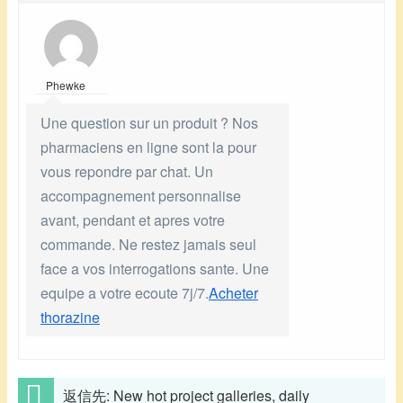
Phewke
Une question sur un produit ? Nos
pharmaciens en ligne sont la pour
vous repondre par chat. Un
accompagnement personnalise
avant, pendant et apres votre
commande. Ne restez jamais seul
face a vos interrogations sante. Une
equipe a votre ecoute 7j/7.
Acheter
thorazine
返信先: New hot project galleries, daily