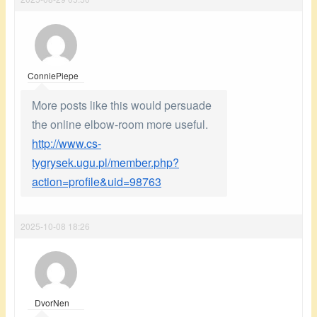
ConniePiepe
More posts like this would persuade
the online elbow-room more useful.
http://www.cs-
tygrysek.ugu.pl/member.php?
action=profile&uid=98763
2025-10-08 18:26
DvorNen