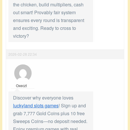
the chicken, build multipliers, cash
out smart! Provably fair system
ensures every round is transparent
and exciting. Ready to cross to
victory?
2026-02-28 22:34
Oxeczt
Discover why everyone loves
luckyland slots games
! Sign up and
grab 7,777 Gold Coins plus 10 free
Sweeps Coins—no deposit needed.
Enjoy premium games with real