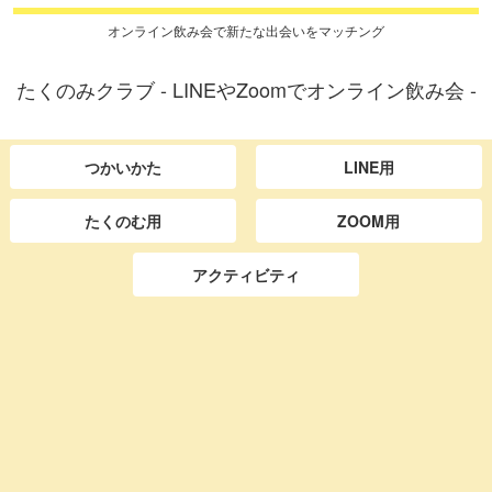
オンライン飲み会で新たな出会いをマッチング
たくのみクラブ - LINEやZoomでオンライン飲み会 -
つかいかた
LINE用
たくのむ用
ZOOM用
アクティビティ