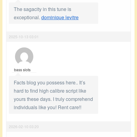
The sagacity in this tune is
exceptional.
dominique levitre
2025-10-13 03:01
bass slots
Facts blog you possess here.. It’s
hard to find high calibre script like
yours these days. I truly comprehend
individuals like you! Rent care!!
2026-02-10 03:20