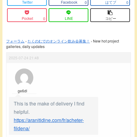
Twitter
Facebook
はてブ
0
0
Pocket
LINE
コピー
0
フォーラム
›
たくのむでのオンライン飲み会募集！
›
New hot project
galleries, daily updates
2025-07-24 21:48
ge6dl
This is the make of delivery I find
helpful.
https://aranitidine.com/fr/acheter-
fildena/