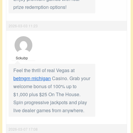
prize redemption options!
2026-03-03 11:23
Sckubp
Feel the thrill of real Vegas at
betmgm michigan
Casino. Grab your
welcome bonus of 100% up to
$1,000 plus $25 On The House.
Spin progressive jackpots and play
live dealer games from anywhere.
2026-03-07 17:08