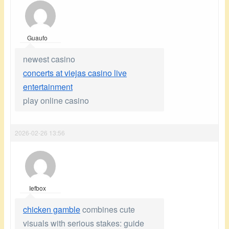
Guaufo
newest casino
concerts at viejas casino live
entertainment
play online casino
2026-02-26 13:56
Iefbox
chicken gamble
combines cute
visuals with serious stakes: guide