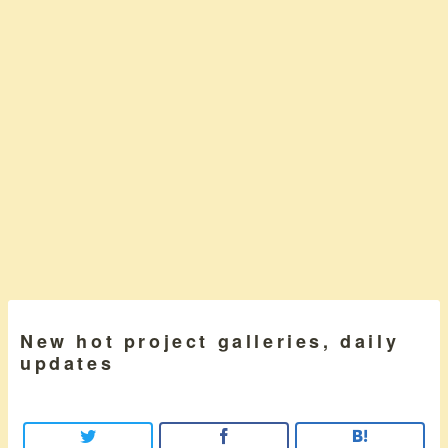
New hot project galleries, daily
updates