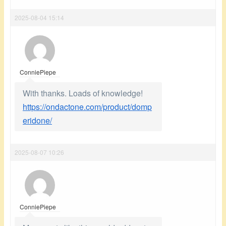
2025-08-04 15:14
ConniePiepe
With thanks. Loads of knowledge!
https://ondactone.com/product/domp
eridone/
2025-08-07 10:26
ConniePiepe