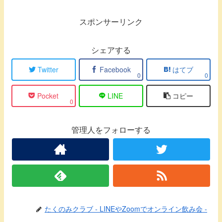
スポンサーリンク
シェアする
Twitter
Facebook
はてブ
0
0
Pocket
LINE
コピー
0
管理人をフォローする
たくのみクラブ - LINEやZoomでオンライン飲み会 -