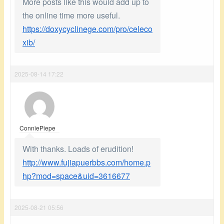
More posts like this would add up to
the online time more useful.
https://doxycyclinege.com/pro/celeco
xib/
2025-08-14 17:22
ConniePiepe
With thanks. Loads of erudition!
http://www.fujiapuerbbs.com/home.p
hp?mod=space&uid=3616677
2025-08-21 05:56