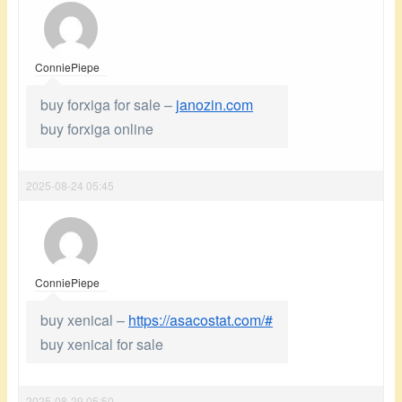
ConniePiepe
buy forxiga for sale –
janozin.com
buy forxiga online
2025-08-24 05:45
ConniePiepe
buy xenical –
https://asacostat.com/#
buy xenical for sale
2025-08-29 05:50