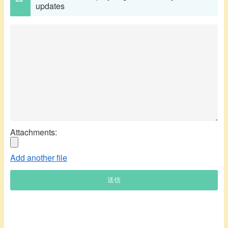
updates
Attachments:
Add another file
送信